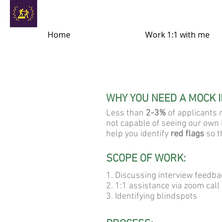
Home
Work 1:1 with me
WHY YOU NEED A MOCK 
Less than
2-3%
of applicants r
not capable of seeing our own
help you identify
red flags
so t
SCOPE OF WORK:
1. Discussing interview feedba
2. 1:1 assistance via zoom call
3. Identifying blindspots