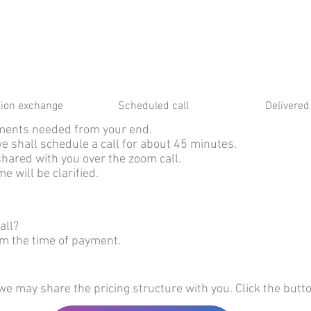
tion exchange
Scheduled call
Delivered 
cuments needed from your end.
we shall schedule a call for about 45 minutes.
shared with you over the zoom call.
e will be clarified.
all?
om the time of payment.
we may share the pricing structure with you. Click the butt