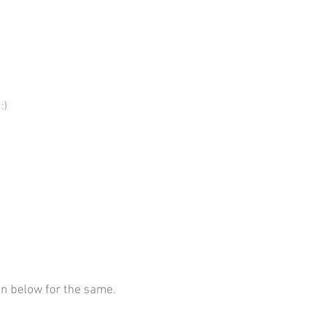
:)
on below for the same.