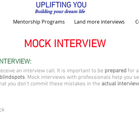
UPLIFTING YOU
Building your dream life
Mentorship Programs
Land more interviews
C
MOCK INTERVIEW
INTERVIEW:
eceive an interview call. It is important to be
prepared
for a
blindspots
. Mock interviews with professionals help you 
hat you don't commit these mistakes in the
actual interview
ck