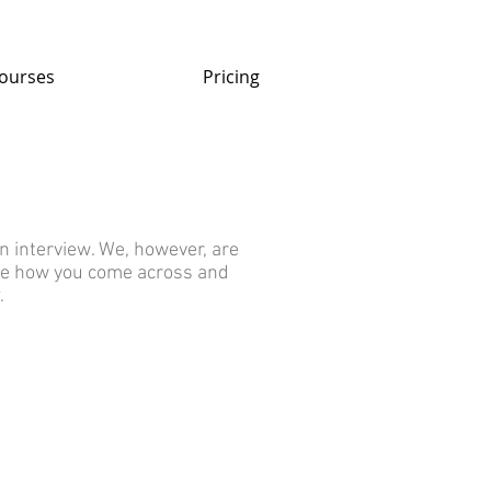
ourses
Pricing
n interview. We, however, are
see how you come across and
.