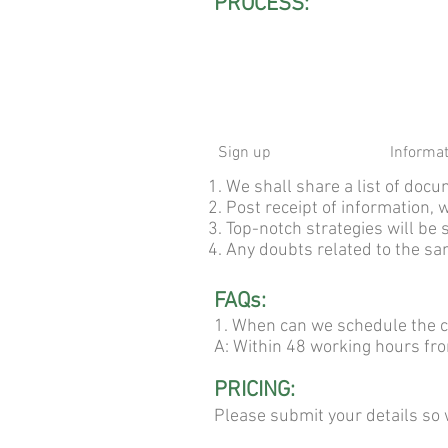
PROCESS:
Sign up
Informa
1. We shall share a list of do
2. Post receipt of information, 
3. Top-notch strategies will be 
4. Any doubts related to the sam
FAQs:
1. When can we schedule the c
A: Within 48 working hours fr
PRICING:
Please submit your details so 