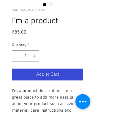
SKU: 364215376135191
I'm a product
Price
₹85.00
Quantity
*
Add to Cart
I'm a product description. I'm a 
great place to add more details 
about your product such as sizing, 
material, care instructions and 
cleaning instructions.