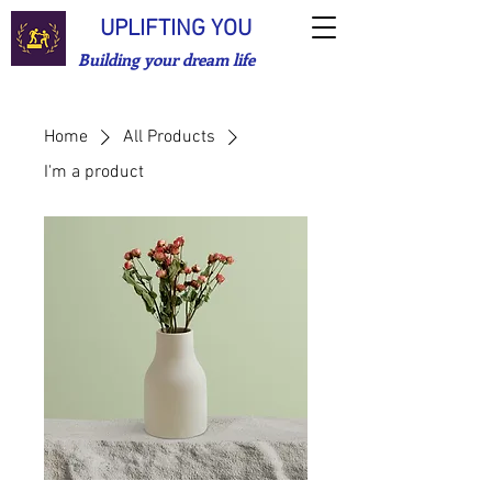
UPLIFTING YOU
Building your dream life
Home
All Products
I'm a product