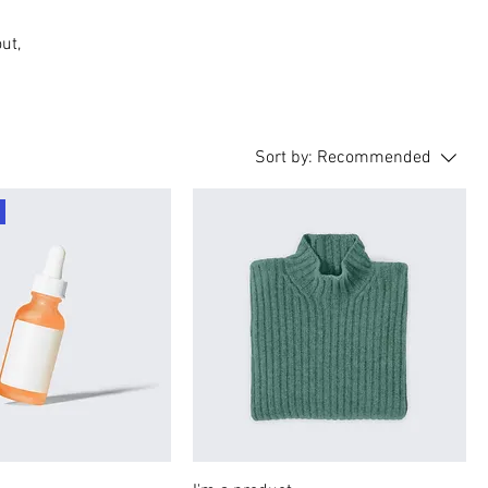
ut,
Sort by:
Recommended