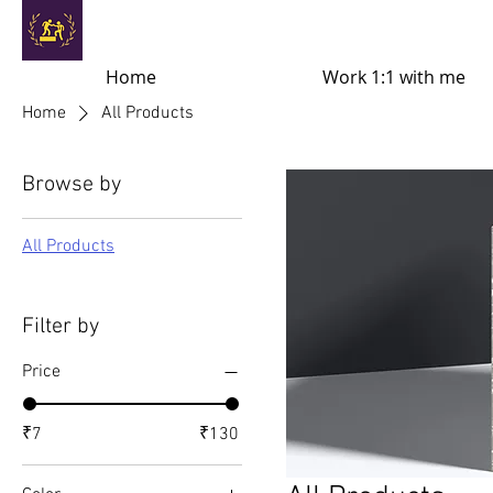
Home
Work 1:1 with me
Home
All Products
Browse by
All Products
Filter by
Price
₹7
₹130