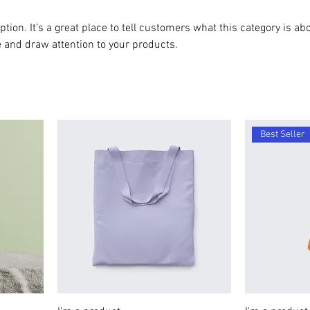
ption. It’s a great place to tell customers what this category is abo
 and draw attention to your products.
Best Seller