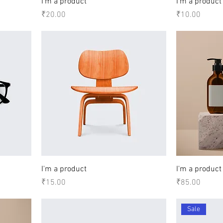
I'm a product
I'm a product
Price
Price
₹20.00
₹10.00
I'm a product
I'm a product
Price
Price
₹15.00
₹85.00
Sale