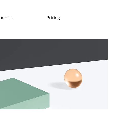
ourses
Pricing