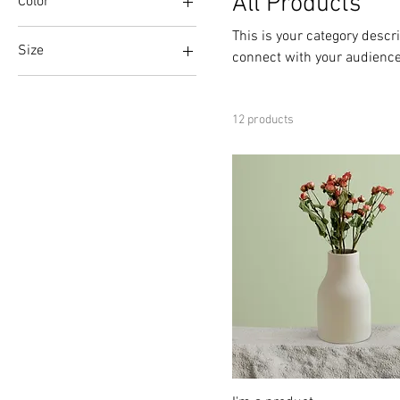
All Products
Color
This is your category descri
Size
connect with your audience
250 ml
500 ml
12 products
80 ml
Large
Medium
Small