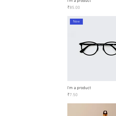
I'm a product
Price
₹85.00
New
I'm a product
Price
₹7.50