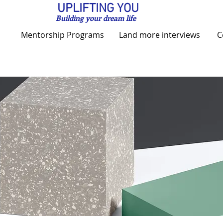
UPLIFTING YOU
Building your dream life
Mentorship Programs
Land more interviews
C